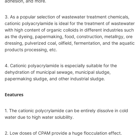
adhesion, and more.
3. As a popular selection of wastewater treatment chemicals,
cationic polyacrylamide is ideal for the treatment of wastewater
with high content of organic colloids in different industries such
as the dyeing, papermaking, food, construction, metallrgy, ore
dressing, pulverized coal, oilfield, fermentation, and the aquatic
products processing, etc.
4. Cationic polyacrylamide is especially suitable for the
dehydration of municipal sewage, municipal sludge,
papermaking sludge, and other industrial sludge.
Eeatures
1. The cationic polycrylamide can be entirely dissolve in cold
water due to high water solubility.
2. Low doses of CPAM provide a huge flocculation effect.