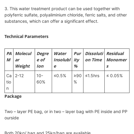
3. This water treatment product can be used together with
polyferric sulfate, polyaliminium chloride, ferric salts, and other
substances, which can offer a significant effect.
Technical Parameters
PA
Molecul
Degre
Water
Pur
Dissoluti
Residual
M
ar
e of
Insolubl
ity
on Time
Monomer
Weight
Ion
e
%
s
Ca
2-12
10-
≤0.5%
≥90
≤1.5hrs
≤ 0.05%
tio
60%
%
n
Package
Two – layer PE bag, or in two – layer bag with PE inside and PP
ourside
Both 20kg/ bag and 25kg/bag are available.