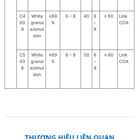
C4
White
≥89
6 – 8
40
6
≤ 60
Link
00
granul
%
–
COA
8
e/emul
8
sion
C5
White
≥89
6 – 8
50
6
≤ 60
Link
00
granul
%
–
COA
8
e/emul
8
sion
THƯƠNG HIỆU LIÊN QUAN