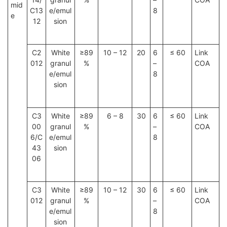
mid
C13
e/emul
8
e
12
sion
C2
White
≥89
10 – 12
20
6
≤ 60
Link
012
granul
%
–
COA
e/emul
8
sion
C3
White
≥89
6 – 8
30
6
≤ 60
Link
00
granul
%
–
COA
6/C
e/emul
8
43
sion
06
C3
White
≥89
10 – 12
30
6
≤ 60
Link
012
granul
%
–
COA
e/emul
8
sion