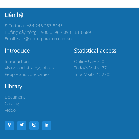
Liên hệ
Điện thoại: +84 243 253 5243
Đường dây nóng: 1900 0396 / 090 861 8689
Email: sale@atpcorporation.com.vn
Introduce
Statistical access
Introduction
Online Users: 0
Vision and strategy of atp
Today’s Visits: 77
People and core values
Total Visits: 132203
Library
Document
Catalog
Video