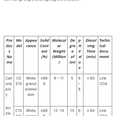
Pro
Mo
Appea
Solid
Molecul
De
p
Dissol
Techn
duc
del
rance
Cont
ar
gre
H
ving
ical
t
ent
Weight
e
V
Time
docu
Na
(%)
(Million
of
al
(min)
ment
me
)
Ion
u
e
Cati
C0
White
≥89
9 – 11
5
6
≤ 60
Link
onic
510
granul
%
–
COA
pol
e/emul
8
y
sion
acr
C15
White
≥89
12 -15
15
6
≤ 60
Link
yla
14/
granul
%
–
COA