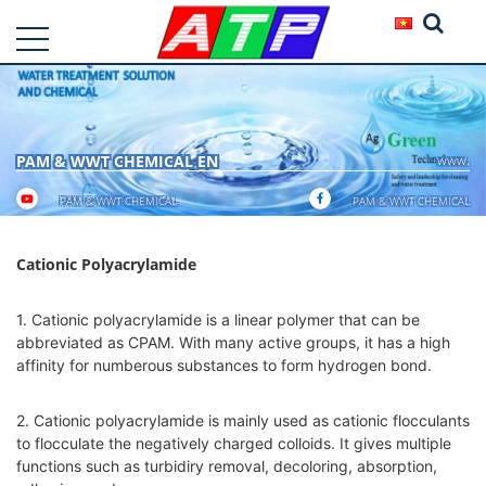
PAM & WWT CHEMICAL EN
www.
PAM & WWT CHEMICAL
PAM & WWT CHEMICAL
Cationic Polyacrylamide
1. Cationic polyacrylamide is a linear polymer that can be
abbreviated as CPAM. With many active groups, it has a high
affinity for numberous substances to form hydrogen bond.
2. Cationic polyacrylamide is mainly used as cationic flocculants
to flocculate the negatively charged colloids. It gives multiple
functions such as turbidiry removal, decoloring, absorption,