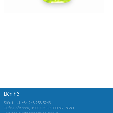
Liên hệ
Điện thoại: +84 243 253 5243
Đường dây nóng: 1900 0396 / 090 861 8689