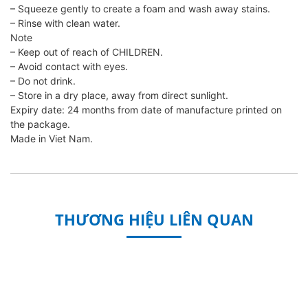
– Squeeze gently to create a foam and wash away stains.
– Rinse with clean water.
Note
– Keep out of reach of CHILDREN.
– Avoid contact with eyes.
– Do not drink.
– Store in a dry place, away from direct sunlight.
Expiry date: 24 months from date of manufacture printed on
the package.
Made in Viet Nam.
THƯƠNG HIỆU LIÊN QUAN