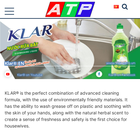
Klar® EN
www.klar.com.vn
Klar® on Youtube
Klar® on Facebook
KLAR® is the perfect combination of advanced cleaning
formula, with the use of environmentally friendly materials. It
has the ability to wash grease off on plastic and soothing with
the skin of your hands, along with the natural herbal scent to
create a sense of freshness and safety is the first choice for
housewives.