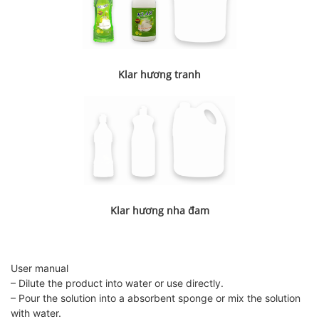
Klar hương tranh
Klar hương nha đam
User manual
– Dilute the product into water or use directly.
– Pour the solution into a absorbent sponge or mix the solution
with water.