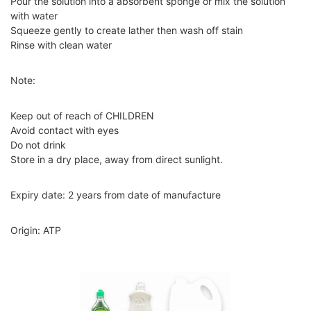
Pour the solution into a absorbent sponge or mix the solution
with water
Squeeze gently to create lather then wash off stain
Rinse with clean water
Note:
Keep out of reach of CHILDREN
Avoid contact with eyes
Do not drink
Store in a dry place, away from direct sunlight.
Expiry date: 2 years from date of manufacture
Origin: ATP