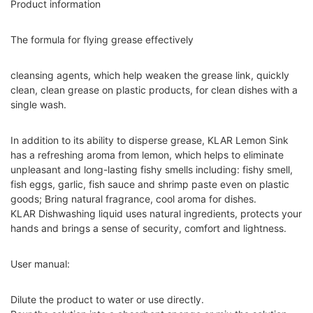
Product information
The formula for flying grease effectively
cleansing agents, which help weaken the grease link, quickly
clean, clean grease on plastic products, for clean dishes with a
single wash.
In addition to its ability to disperse grease, KLAR Lemon Sink
has a refreshing aroma from lemon, which helps to eliminate
unpleasant and long-lasting fishy smells including: fishy smell,
fish eggs, garlic, fish sauce and shrimp paste even on plastic
goods; Bring natural fragrance, cool aroma for dishes.
KLAR Dishwashing liquid uses natural ingredients, protects your
hands and brings a sense of security, comfort and lightness.
User manual:
Dilute the product to water or use directly.