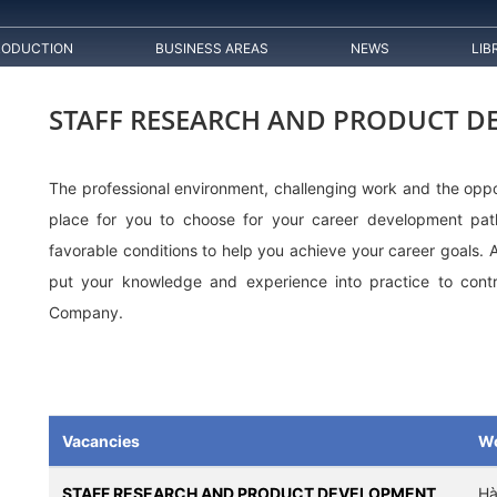
RODUCTION
BUSINESS AREAS
NEWS
LIB
STAFF RESEARCH AND PRODUCT 
The professional environment, challenging work and the oppo
place for you to choose for your career development pa
favorable conditions to help you achieve your career goals. 
put your knowledge and experience into practice to contr
Company.
Vacancies
Wo
STAFF RESEARCH AND PRODUCT DEVELOPMENT
Hà