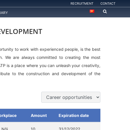
RECRUITMENT
CONTACT
RARY
DEVELOPMENT
rtunity to work with experienced people, is the best
th. We are always committed to creating the most
ATP is a place where you can unleash your creativity,
ibute to the construction and development of the
rkplace
Amount
Expiration date
 Nội
10
31/12/2022