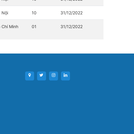
 Nội
10
31/12/2022
 Chí Minh
01
31/12/2022