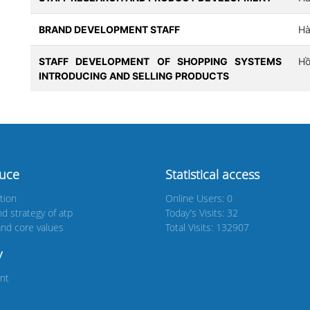
BRAND DEVELOPMENT STAFF
Hà
STAFF DEVELOPMENT OF SHOPPING SYSTEMS
Hồ
INTRODUCING AND SELLING PRODUCTS
duce
Statistical access
tion
Online Users: 0
nd strategy of atp
Today’s Visits: 32
nd core values
Total Visits: 132907
y
nt