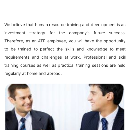
We believe that human resource training and development is an
investment strategy for the company’s future success.
Therefore, as an ATP employee, you will have the opportunity
to be trained to perfect the skills and knowledge to meet
requirements and challenges at work. Professional and skill
training courses as well as practical training sessions are held
regularly at home and abroad.