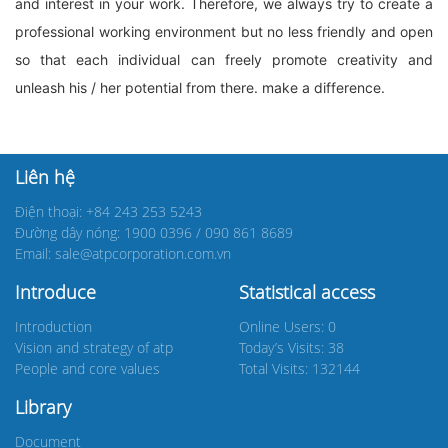
and interest in your work. Therefore, we always try to create a
professional working environment but no less friendly and open
so that each individual can freely promote creativity and
unleash his / her potential from there. make a difference.
Liên hệ
Điện thoại: +84 243 253 5243
Đường dây nóng: 1900 0396 / 090 861 8689
Email: sale@atpcorporation.com.vn
Introduce
Statistical access
Introduction
Online Users: 0
Vision and strategy of atp
Today’s Visits: 38
People and core values
Total Visits: 132144
Library
Document