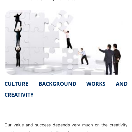
CULTURE BACKGROUND WORKS AND
CREATIVITY
Our value and success depends very much on the creativity