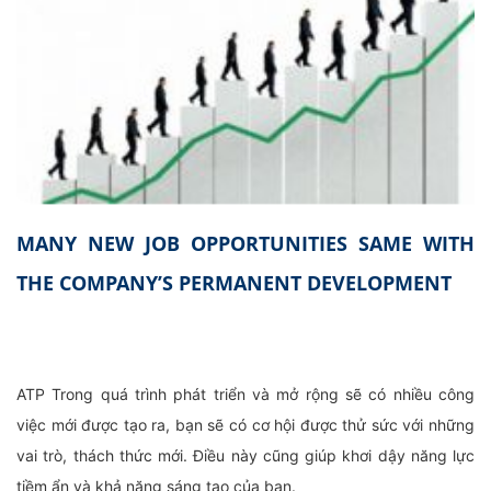
MANY NEW JOB OPPORTUNITIES SAME WITH
THE COMPANY’S PERMANENT DEVELOPMENT
ATP Trong quá trình phát triển và mở rộng sẽ có nhiều công
việc mới được tạo ra, bạn sẽ có cơ hội được thử sức với những
vai trò, thách thức mới. Điều này cũng giúp khơi dậy năng lực
tiềm ẩn và khả năng sáng tạo của bạn.