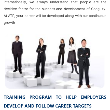
internationally, we always understand that people are the
decisive factor for the success and development of Cong. ty.
At ATP, your career will be developed along with our continuous
growth
TRAINING PROGRAM TO HELP EMPLOYERS
DEVELOP AND FOLLOW CAREER TARGETS