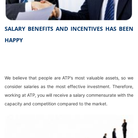
SALARY BENEFITS AND INCENTIVES HAS BEEN
HAPPY
We believe that people are ATP’s most valuable assets, so we
consider salaries as the most effective investment. Therefore,
working at ATP, you will receive a salary commensurate with the
capacity and competition compared to the market.