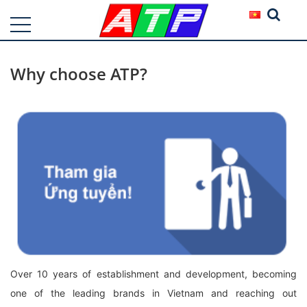
Why choose ATP?
Over 10 years of establishment and development, becoming
one of the leading brands in Vietnam and reaching out