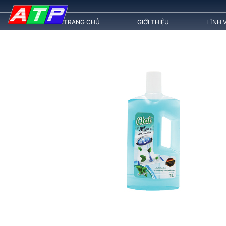
TRANG CHỦ
GIỚI THIỆU
LĨNH 