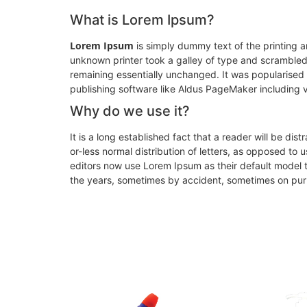
What is Lorem Ipsum?
Lorem Ipsum
is simply dummy text of the printing 
unknown printer took a galley of type and scrambled i
remaining essentially unchanged. It was popularised
publishing software like Aldus PageMaker including 
Why do we use it?
It is a long established fact that a reader will be di
or-less normal distribution of letters, as opposed t
editors now use Lorem Ipsum as their default model te
the years, sometimes by accident, sometimes on purp