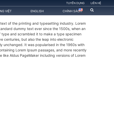
TUYỂN DỤNG
LIÊN HỆ
ẾNG VIỆT
ENGLISH
CHÍNH SÁCH
ext of the printing and typesetting industry. Lorem
standard dummy text ever since the 1500s, when an
of type and scrambled it to make a type specimen
ve centuries, but also the leap into electronic
lly unchanged. It was popularised in the 1960s with
 containing Lorem Ipsum passages, and more recently
e like Aldus PageMaker including versions of Lorem