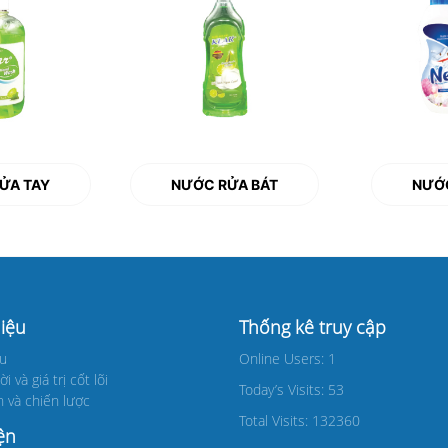
ỬA TAY
NƯỚC RỬA BÁT
NƯỚC
hiệu
Thống kê truy cập
ệu
Online Users: 1
 và giá trị cốt lõi
Today’s Visits: 53
 và chiến lược
Total Visits: 132360
ện