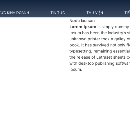
VỰC KINH DOANH
TIN TỨC
THƯ VIỆN
TI
Nước lau sàn
Lorem Ipsum
is simply dummy t
Ipsum has been the industry’s 
unknown printer took a galley 
book. It has survived not only fi
typesetting, remaining essentia
the release of Letraset sheets
with desktop publishing softwar
Ipsum.