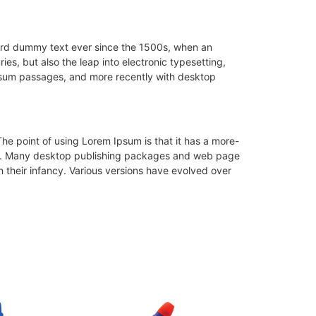
dard dummy text ever since the 1500s, when an
es, but also the leap into electronic typesetting,
Ipsum passages, and more recently with desktop
 The point of using Lorem Ipsum is that it has a more-
glish. Many desktop publishing packages and web page
n their infancy. Various versions have evolved over