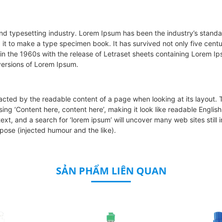
and typesetting industry. Lorem Ipsum has been the industry’s stan
t to make a type specimen book. It has survived not only five centuri
 in the 1960s with the release of Letraset sheets containing Lorem 
versions of Lorem Ipsum.
stracted by the readable content of a page when looking at its layout.
o using ‘Content here, content here’, making it look like readable En
xt, and a search for ‘lorem ipsum’ will uncover many web sites still i
ose (injected humour and the like).
SẢN PHẨM LIÊN QUAN